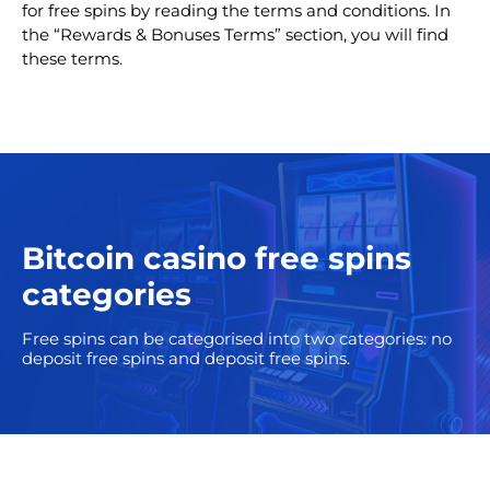
for free spins by reading the terms and conditions. In
the “Rewards & Bonuses Terms” section, you will find
these terms.
Bitcoin casino free spins
categories
Free spins can be categorised into two categories: no
deposit free spins and deposit free spins.