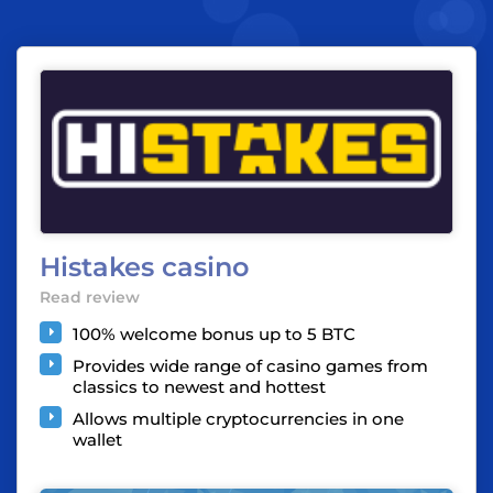
Histakes casino
Read review
100% welcome bonus up to 5 BTC
Provides wide range of casino games from
classics to newest and hottest
Allows multiple cryptocurrencies in one
wallet