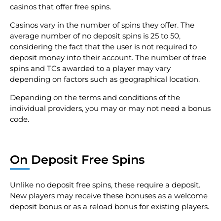
casinos that offer free spins.
Casinos vary in the number of spins they offer. The
average number of no deposit spins is 25 to 50,
considering the fact that the user is not required to
deposit money into their account. The number of free
spins and TCs awarded to a player may vary
depending on factors such as geographical location.
Depending on the terms and conditions of the
individual providers, you may or may not need a bonus
code.
On Deposit Free Spins
Unlike no deposit free spins, these require a deposit.
New players may receive these bonuses as a welcome
deposit bonus or as a reload bonus for existing players.