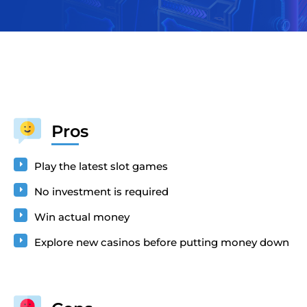
Pros
Play the latest slot games
No investment is required
Win actual money
Explore new casinos before putting money down