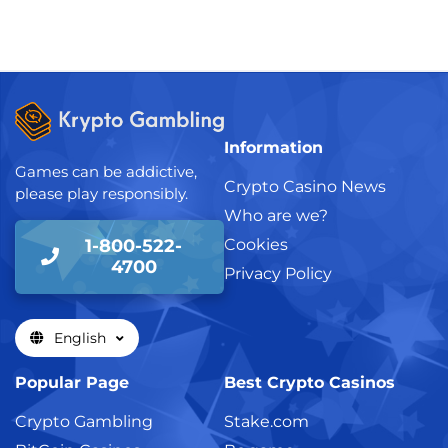
Information
Games can be addictive,
Crypto Casino News
please play responsibly.
Who are we?
Cookies
1-800-522-
4700
Privacy Policy
English
Popular Page
Best Crypto Casinos
Crypto Gambling
Stake.com