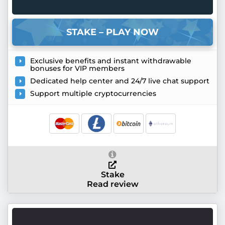
STAKE –
PLAY NOW
Exclusive benefits and instant withdrawable
bonuses for VIP members
Dedicated help center and 24/7 live chat support
Support multiple cryptocurrencies
Stake
Read review