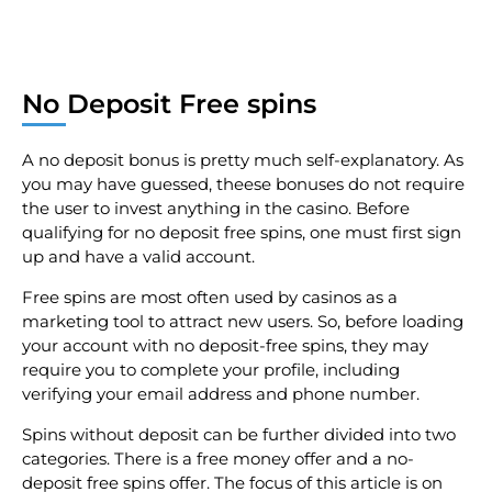
No Deposit Free spins
A no deposit bonus is pretty much self-explanatory. As
you may have guessed, theese bonuses do not require
the user to invest anything in the casino. Before
qualifying for no deposit free spins, one must first sign
up and have a valid account.
Free spins are most often used by casinos as a
marketing tool to attract new users. So, before loading
your account with no deposit-free spins, they may
require you to complete your profile, including
verifying your email address and phone number.
Spins without deposit can be further divided into two
categories. There is a free money offer and a no-
deposit free spins offer. The focus of this article is on