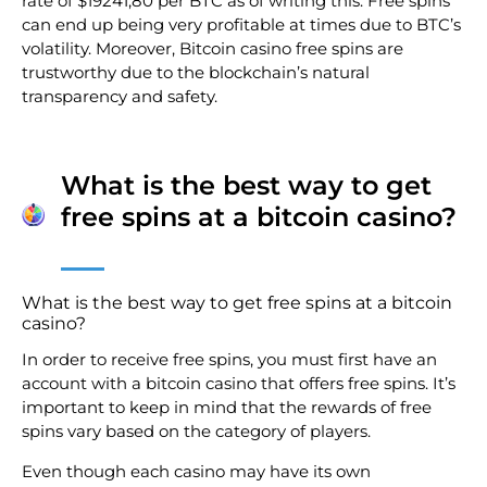
rate of $19241,80 per BTC as of writing this. Free spins
can end up being very profitable at times due to BTC’s
volatility. Moreover, Bitcoin casino free spins are
trustworthy due to the blockchain’s natural
transparency and safety.
What is the best way to get
free spins at a bitcoin casino?
What is the best way to get free spins at a bitcoin
casino?
In order to receive free spins, you must first have an
account with a bitcoin casino that offers free spins. It’s
important to keep in mind that the rewards of free
spins vary based on the category of players.
Even though each casino may have its own