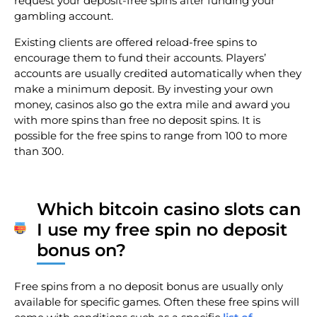
request your deposit-free spins after funding your
gambling account.
Existing clients are offered reload-free spins to
encourage them to fund their accounts. Players’
accounts are usually credited automatically when they
make a minimum deposit. By investing your own
money, casinos also go the extra mile and award you
with more spins than free no deposit spins. It is
possible for the free spins to range from 100 to more
than 300.
Which bitcoin casino slots can
I use my free spin no deposit
bonus on?
Free spins from a no deposit bonus are usually only
available for specific games. Often these free spins will