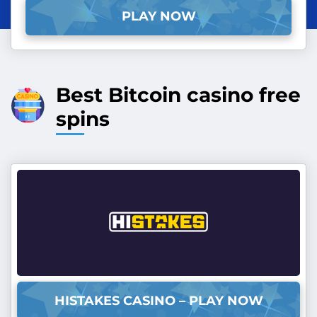
PLAY NOW
Best Bitcoin casino free
spins
HISTAKES CASINO –
PLAY NOW