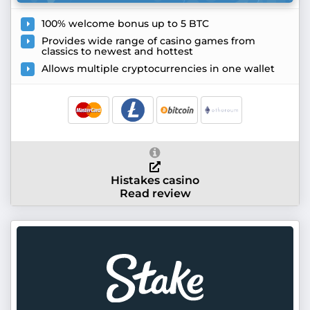
100% welcome bonus up to 5 BTC
Provides wide range of casino games from
classics to newest and hottest
Allows multiple cryptocurrencies in one wallet
Histakes casino
Read review