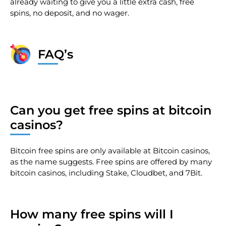
already waiting to give you a little extra cash, free
spins, no deposit, and no wager.
FAQ’s
Can you get free spins at bitcoin
casinos?
Bitcoin free spins are only available at Bitcoin casinos,
as the name suggests. Free spins are offered by many
bitcoin casinos, including Stake, Cloudbet, and 7Bit.
How many free spins will I