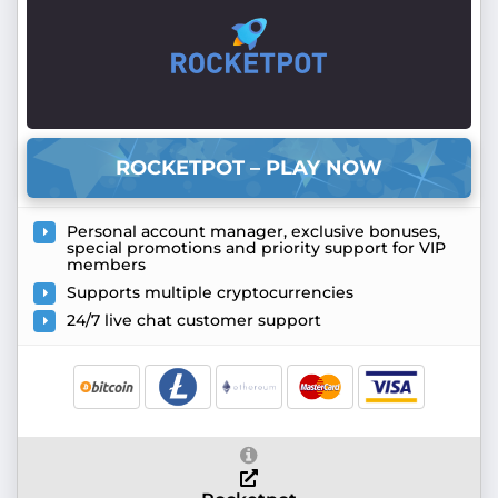
ROCKETPOT –
PLAY NOW
Personal account manager, exclusive bonuses,
special promotions and priority support for VIP
members
Supports multiple cryptocurrencies
24/7 live chat customer support