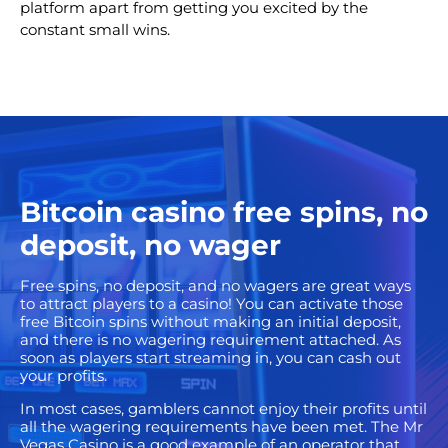
platform apart from getting you excited by the
constant small wins.
Bitcoin casino free spins, no
deposit, no wager
Free spins, no deposit, and no wagers are great ways
to attract players to a casino! You can activate those
free Bitcoin spins without making an initial deposit,
and there is no wagering requirement attached. As
soon as players start streaming in, you can cash out
your profits.
In most cases, gamblers cannot enjoy their profits until
all the wagering requirements have been met. The Mr
Vegas Casino is a good example of an operator that