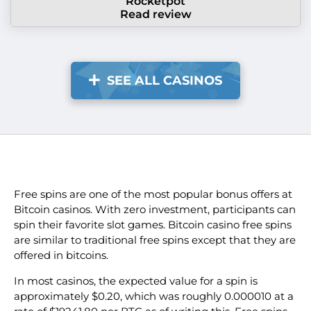
Rocketpot
Read review
SEE ALL CASINOS
Free spins are one of the most popular bonus offers at
Bitcoin casinos. With zero investment, participants can
spin their favorite slot games. Bitcoin casino free spins
are similar to traditional free spins except that they are
offered in bitcoins.
In most casinos, the expected value for a spin is
approximately $0.20, which was roughly 0.000010 at a