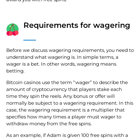
Requirements for wagering
Before we discuss wagering requirements, you need to
understand what wagering is. In simple terms, a
wager is a bet. In other words, wagering means
betting.
Bitcoin casinos use the term “wager” to describe the
amount of cryptocurrency that players stake each
time they spin the reels. Any bonus or offer will
normally be subject to a wagering requirement. In this
case, the wagering requirement is a multiplier that
specifies how many times a player must wager to
withdraw money from the free spins.
As an example, if Adam is given 100 free spins with a