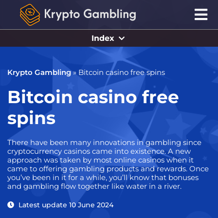
Index
Index
Krypto Gambling
»
Bitcoin casino free spins
Bitcoin casino free
spins
There have been many innovations in gambling since
cryptocurrency casinos came into existence. A new
approach was taken by most online casinos when it
came to offering gambling products and rewards. Once
you’ve been in it for a while, you’ll know that bonuses
and gambling flow together like water in a river.
Latest update 10 June 2024