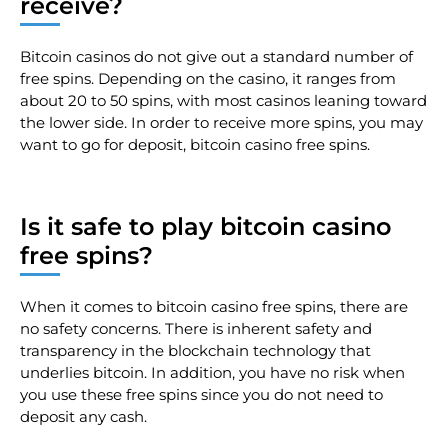
receive?
Bitcoin casinos do not give out a standard number of
free spins. Depending on the casino, it ranges from
about 20 to 50 spins, with most casinos leaning toward
the lower side. In order to receive more spins, you may
want to go for deposit, bitcoin casino free spins.
Is it safe to play bitcoin casino
free spins?
When it comes to bitcoin casino free spins, there are
no safety concerns. There is inherent safety and
transparency in the blockchain technology that
underlies bitcoin. In addition, you have no risk when
you use these free spins since you do not need to
deposit any cash.