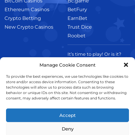
BitCoin Casinos
Bc.game
Ethereum Casinos
BetFury
Crypto Betting
EarnBet
New Crypto Casinos
Trust Dice
Roobet
It’s time to play! Or is it?
Keep up to date with all of
Manage Cookie Consent
our latest ventures.
To provide the best experiences, we use technologies like cookies to
store and/or access device information. Consenting to these
technologies will allow us to process data such as browsing
behavior or unique IDs on this site. Not consenting or withdrawing
I agree to the terms &
consent, may adversely affect certain features and functions.
conditions
Accept
Deny