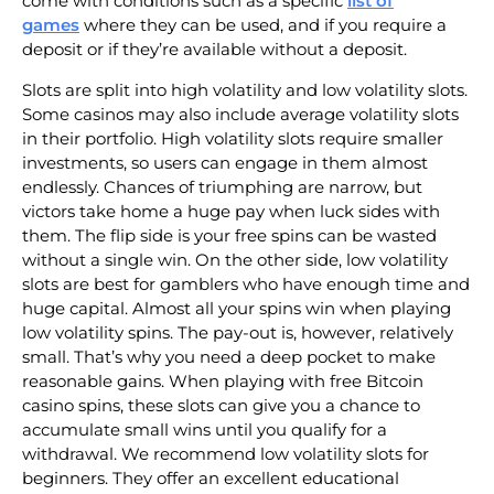
come with conditions such as a specific
list of
games
where they can be used, and if you require a
deposit or if they’re available without a deposit.
Slots are split into high volatility and low volatility slots.
Some casinos may also include average volatility slots
in their portfolio. High volatility slots require smaller
investments, so users can engage in them almost
endlessly. Chances of triumphing are narrow, but
victors take home a huge pay when luck sides with
them. The flip side is your free spins can be wasted
without a single win. On the other side, low volatility
slots are best for gamblers who have enough time and
huge capital. Almost all your spins win when playing
low volatility spins. The pay-out is, however, relatively
small. That’s why you need a deep pocket to make
reasonable gains. When playing with free Bitcoin
casino spins, these slots can give you a chance to
accumulate small wins until you qualify for a
withdrawal. We recommend low volatility slots for
beginners. They offer an excellent educational