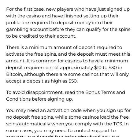
For the first case, new players who have just signed up
with the casino and have finished setting up their
profile are required to deposit money into their
gambling account before they can qualify for the spins
to be credited to their account.
There is a minimum amount of deposit required to
activate the free spins, and the deposit must meet this
amount. It is common for casinos to have a minimum
deposit requirement of approximately $10 to $30 in
Bitcoin, although there are some casinos that will only
accept a deposit as high as $50.
To avoid disappointment, read the Bonus Terms and
Conditions before signing up.
You may need an activation code when you sign up for
no deposit free spins, while some casinos load the free
spins automatically when you comply with the TCS. In
some cases, you may need to contact support to