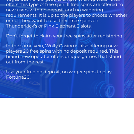
offers this type of free spin. 11 free spins are offered to
new users with no deposit and no wagering
requirements. It is up to the players to choose whether
or not they want to use their free spins on
Thunderkick’s or Pink Elephant 2 slots.
Don’t forget to claim your free spins after registering.
In the same vein, Wolfy Casino is also offering new
players 20 free spins with no deposit required. This
brand new operator offers unique games that stand
out from the rest.
Use your free no deposit, no wager spins to play
Fortuna20.