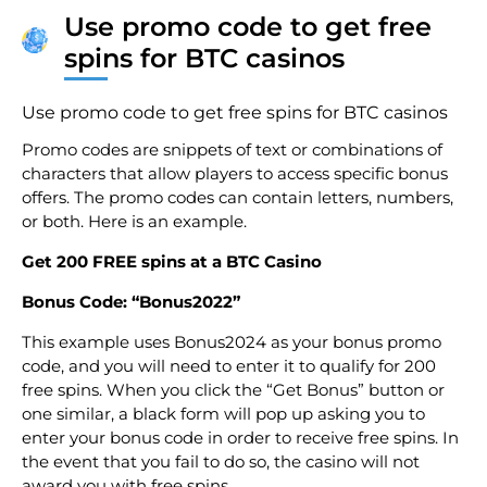
Use promo code to get free
spins for BTC casinos
Use promo code to get free spins for BTC casinos
Promo codes are snippets of text or combinations of
characters that allow players to access specific bonus
offers. The promo codes can contain letters, numbers,
or both. Here is an example.
Get 200 FREE spins at a BTC Casino
Bonus Code: “Bonus2022”
This example uses Bonus2024 as your bonus promo
code, and you will need to enter it to qualify for 200
free spins. When you click the “Get Bonus” button or
one similar, a black form will pop up asking you to
enter your bonus code in order to receive free spins. In
the event that you fail to do so, the casino will not
award you with free spins.