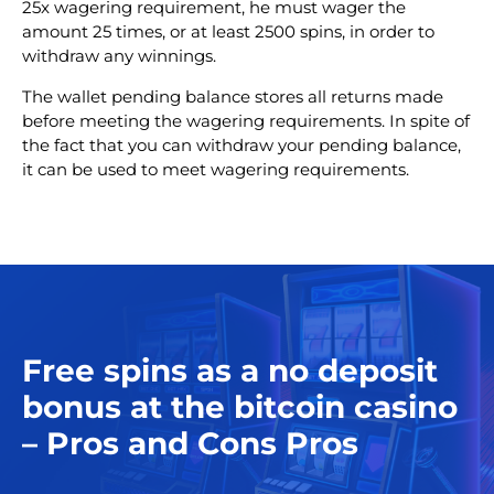
25x wagering requirement, he must wager the
amount 25 times, or at least 2500 spins, in order to
withdraw any winnings.
The wallet pending balance stores all returns made
before meeting the wagering requirements. In spite of
the fact that you can withdraw your pending balance,
it can be used to meet wagering requirements.
Free spins as a no deposit
bonus at the bitcoin casino
– Pros and Cons Pros