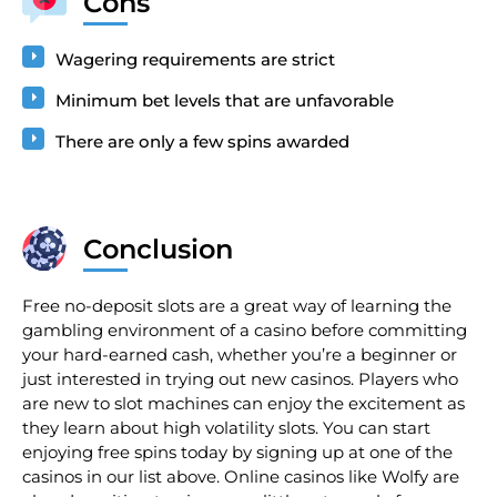
Cons
Wagering requirements are strict
Minimum bet levels that are unfavorable
There are only a few spins awarded
Conclusion
Free no-deposit slots are a great way of learning the
gambling environment of a casino before committing
your hard-earned cash, whether you’re a beginner or
just interested in trying out new casinos. Players who
are new to slot machines can enjoy the excitement as
they learn about high volatility slots. You can start
enjoying free spins today by signing up at one of the
casinos in our list above. Online casinos like Wolfy are