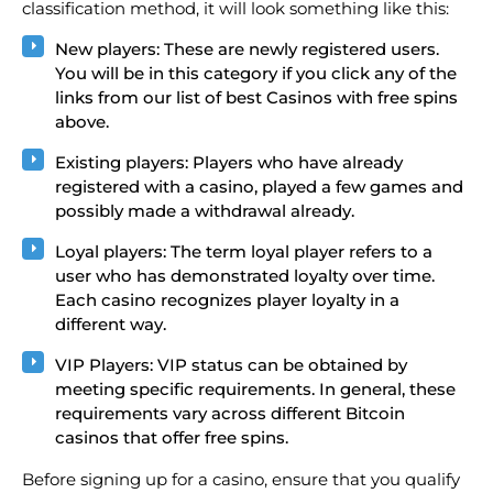
classification method, it will look something like this:
New players: These are newly registered users.
You will be in this category if you click any of the
links from our list of best Casinos with free spins
above.
Existing players: Players who have already
registered with a casino, played a few games and
possibly made a withdrawal already.
Loyal players: The term loyal player refers to a
user who has demonstrated loyalty over time.
Each casino recognizes player loyalty in a
different way.
VIP Players: VIP status can be obtained by
meeting specific requirements. In general, these
requirements vary across different Bitcoin
casinos that offer free spins.
Before signing up for a casino, ensure that you qualify