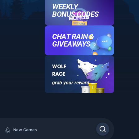
WEEKLY
BONUS CODES
CHAT RAIN &
GIVEAWAYS
WOLF
RACE
grab your reward
New Games