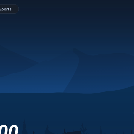
Sports
00