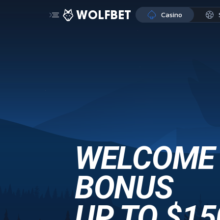
WOLFBET
Casino
WELCOME
BONUS
UP TO $15