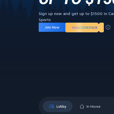
Sign up
now and get
up to $1500
in Ca
Sports
Join Now
WELCOMEPACK
Lobby
In House