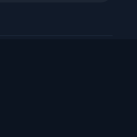
View all