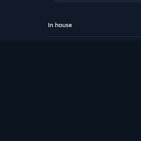
In house
Sports