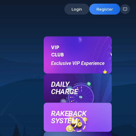
Login
Register
VIP
CLUB
Exclusive VIP Experience
DAILY
CHARGE
RAKEBACK
SYSTEM