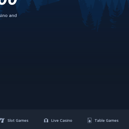
sino and
Slot Games
Live Casino
Table Games