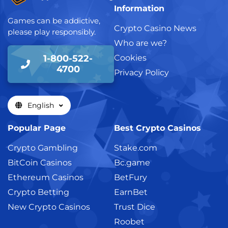
Information
Games can be addictive,
Crypto Casino News
please play responsibly.
Who are we?
Cookies
1-800-522-
4700
Privacy Policy
English
Popular Page
Best Crypto Casinos
Crypto Gambling
Stake.com
BitCoin Casinos
Bc.game
Ethereum Casinos
BetFury
Crypto Betting
EarnBet
New Crypto Casinos
Trust Dice
Roobet