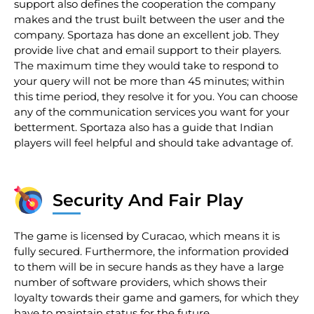
support also defines the cooperation the company
makes and the trust built between the user and the
company. Sportaza has done an excellent job. They
provide live chat and email support to their players.
The maximum time they would take to respond to
your query will not be more than 45 minutes; within
this time period, they resolve it for you. You can choose
any of the communication services you want for your
betterment. Sportaza also has a guide that Indian
players will feel helpful and should take advantage of.
Security And Fair Play
The game is licensed by Curacao, which means it is
fully secured. Furthermore, the information provided
to them will be in secure hands as they have a large
number of software providers, which shows their
loyalty towards their game and gamers, for which they
have to maintain status for the future.