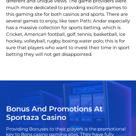
different and unique views. The game providers were
much more dedicated to providing exciting games to
this gaming site for both casinos and sports. There are
several games to enjoy, like teen Patti; Andar especially
has a massive collection for sports betting, which is
Cricket, American football, golf, tennis, basketball, ice
hockey, volleyball, rugby, boxing water polo; this is for
sure that players who want to invest their time in sport
betting they will not get disappointed.
Bonus And Promotions At
Sportaza Casino
Providing Bonuses to their players is the promotional
key to Bons casino gaming sites. They have fully