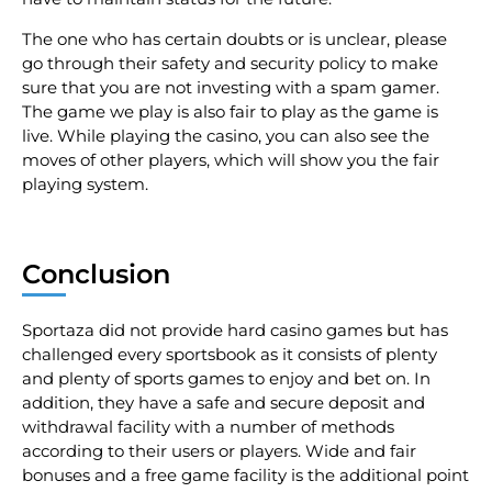
The one who has certain doubts or is unclear, please
go through their safety and security policy to make
sure that you are not investing with a spam gamer.
The game we play is also fair to play as the game is
live. While playing the casino, you can also see the
moves of other players, which will show you the fair
playing system.
Conclusion
Sportaza did not provide hard casino games but has
challenged every sportsbook as it consists of plenty
and plenty of sports games to enjoy and bet on. In
addition, they have a safe and secure deposit and
withdrawal facility with a number of methods
according to their users or players. Wide and fair
bonuses and a free game facility is the additional point