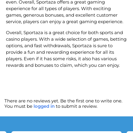
even. Overall, Sportaza offers a great gaming
experience for all types of players. With exciting
games, generous bonuses, and excellent customer
service, players can enjoy a great gaming experience.
Overall, Sportaza is a great choice for both sports and
casino players. With a wide selection of games, betting
options, and fast withdrawals, Sportaza is sure to
provide a fun and rewarding experience for all its
players. Even if it has some risks, it also has various
rewards and bonuses to claim, which you can enjoy.
There are no reviews yet. Be the first one to write one.
You must be
logged in
to submit a review.