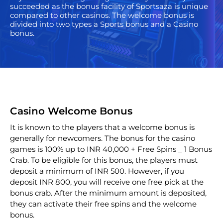
succeeded as the bonus facility of Sportsaza is unique
compared to other casinos. The welcome bonus is
divided into two types a Sports bonus and a Casino
bonus.
Casino Welcome Bonus
It is known to the players that a welcome bonus is
generally for newcomers. The bonus for the casino
games is 100% up to INR 40,000 + Free Spins _ 1 Bonus
Crab. To be eligible for this bonus, the players must
deposit a minimum of INR 500. However, if you
deposit INR 800, you will receive one free pick at the
bonus crab. After the minimum amount is deposited,
they can activate their free spins and the welcome
bonus.