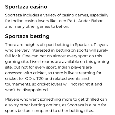
Sportaza casino
Sportaza includes a variety of casino games, especially
for Indian casino lovers like teen Patti, Andar Bahar,
and many other games to bet on.
Sportaza betting
There are heights of sport betting in Sportaza. Players
who are very interested in betting on sports will surely
fall for it. One can bet on almost every sport on this
gaming site. Live streams are available on this gaming
site, but not for every sport. Indian players are
obsessed with cricket, so there is live streaming for
cricket for ODIs, T20 and related events and
tournaments, so cricket lovers will not regret it and
won’t be disappointed.
Players who want something more to get thrilled can
also try other betting options, as Sportaza is a hub for
sports bettors compared to other betting sites.