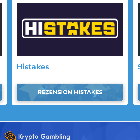
Histakes
REZENSION HISTAKES