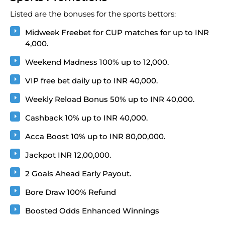
Listed are the bonuses for the sports bettors:
Midweek Freebet for CUP matches for up to INR
4,000.
Weekend Madness 100% up to 12,000.
VIP free bet daily up to INR 40,000.
Weekly Reload Bonus 50% up to INR 40,000.
Cashback 10% up to INR 40,000.
Acca Boost 10% up to INR 80,00,000.
Jackpot INR 12,00,000.
2 Goals Ahead Early Payout.
Bore Draw 100% Refund
Boosted Odds Enhanced Winnings