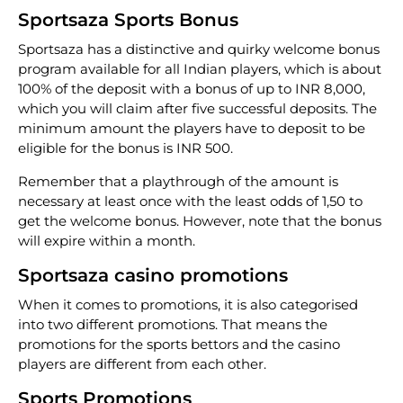
Sportsaza Sports Bonus
Sportsaza has a distinctive and quirky welcome bonus
program available for all Indian players, which is about
100% of the deposit with a bonus of up to INR 8,000,
which you will claim after five successful deposits. The
minimum amount the players have to deposit to be
eligible for the bonus is INR 500.
Remember that a playthrough of the amount is
necessary at least once with the least odds of 1,50 to
get the welcome bonus. However, note that the bonus
will expire within a month.
Sportsaza casino promotions
When it comes to promotions, it is also categorised
into two different promotions. That means the
promotions for the sports bettors and the casino
players are different from each other.
Sports Promotions