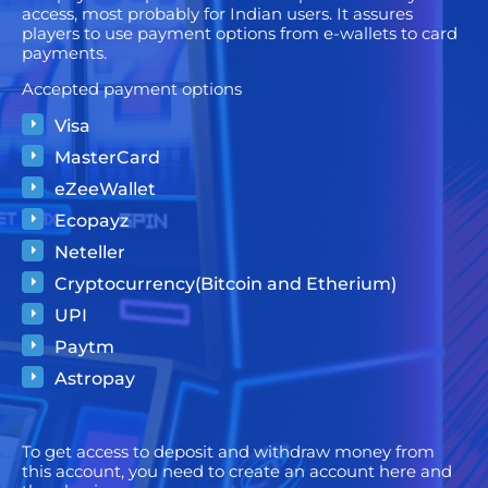
access, most probably for Indian users. It assures
players to use payment options from e-wallets to card
payments.
Accepted payment options
Visa
MasterCard
eZeeWallet
Ecopayz
Neteller
Cryptocurrency(Bitcoin and Etherium)
UPI
Paytm
Astropay
To get access to deposit and withdraw money from
this account, you need to create an account here and