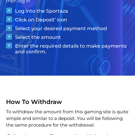
then log in
Log into the Sportaza
Click on Deposit’ icon
Select your desired payment method
Select the amount
Enter the required details to make payments
and confirm.
How To Withdraw
To withdraw the amount from this gaming site is quite
simple and similar to a deposit. You will be following
the same procedure for the withdrawal.