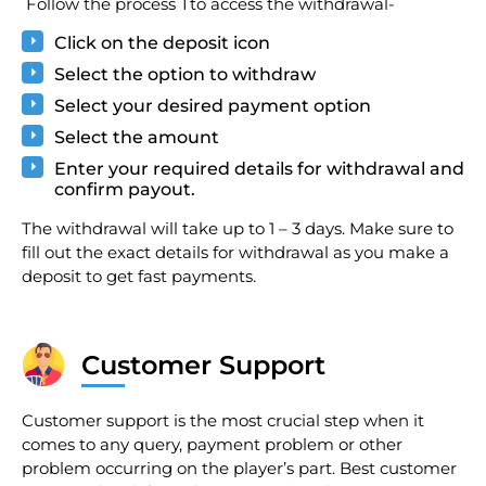
Follow the process Tto access the withdrawal-
Click on the deposit icon
Select the option to withdraw
Select your desired payment option
Select the amount
Enter your required details for withdrawal and
confirm payout.
The withdrawal will take up to 1 – 3 days. Make sure to
fill out the exact details for withdrawal as you make a
deposit to get fast payments.
Customer Support
Customer support is the most crucial step when it
comes to any query, payment problem or other
problem occurring on the player’s part. Best customer