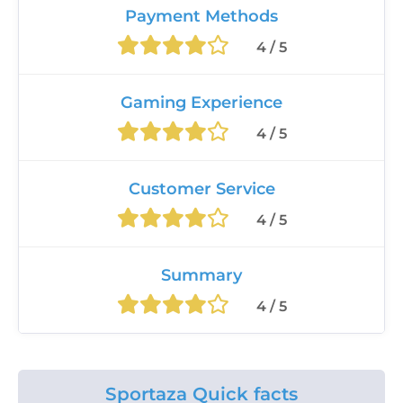
Payment Methods
4 / 5
Gaming Experience
4 / 5
Customer Service
4 / 5
Summary
4 / 5
Sportaza Quick facts