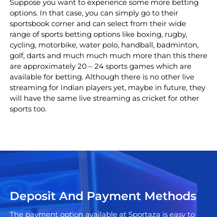
Suppose you want to experience some more betting
options. In that case, you can simply go to their
sportsbook corner and can select from their wide
range of sports betting options like boxing, rugby,
cycling, motorbike, water polo, handball, badminton,
golf, darts and much much much more than this there
are approximately 20 – 24 sports games which are
available for betting. Although there is no other live
streaming for Indian players yet, maybe in future, they
will have the same live streaming as cricket for other
sports too.
Deposit And Payment Methods
The payment option available at Sportaza is easy to