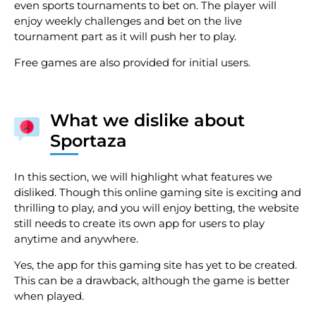
even sports tournaments to bet on. The player will
enjoy weekly challenges and bet on the live
tournament part as it will push her to play.
Free games are also provided for initial users.
What we dislike about
Sportaza
In this section, we will highlight what features we
disliked. Though this online gaming site is exciting and
thrilling to play, and you will enjoy betting, the website
still needs to create its own app for users to play
anytime and anywhere.
Yes, the app for this gaming site has yet to be created.
This can be a drawback, although the game is better
when played.