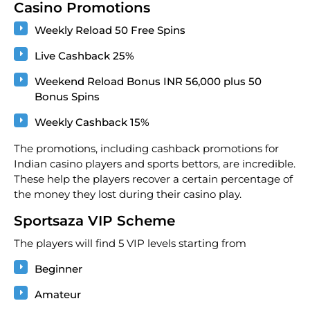
Casino Promotions
Weekly Reload 50 Free Spins
Live Cashback 25%
Weekend Reload Bonus INR 56,000 plus 50
Bonus Spins
Weekly Cashback 15%
The promotions, including cashback promotions for
Indian casino players and sports bettors, are incredible.
These help the players recover a certain percentage of
the money they lost during their casino play.
Sportsaza VIP Scheme
The players will find 5 VIP levels starting from
Beginner
Amateur