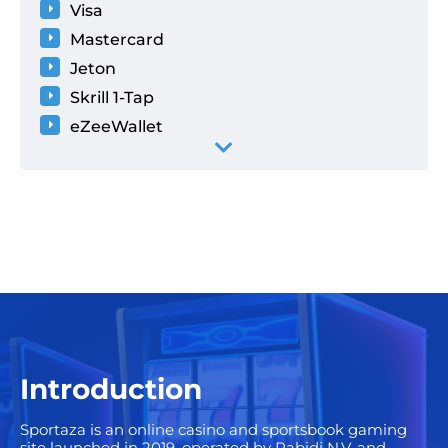
Visa
Mastercard
Jeton
Skrill 1-Tap
eZeeWallet
Introduction
Sportaza is an online casino and sportsbook gaming
site launched in 2019, operated by Rabidi N.V. and