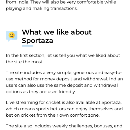
from India. They will also be very comfortable while
playing and making transactions.
What we like about
Sportaza
In the first section, let us tell you what we liked about
the site the most.
The site includes a very simple, generous and easy-to-
use method for money deposit and withdrawal. Indian
users can also use the same deposit and withdrawal
options as they are user-friendly.
Live streaming for cricket is also available at Sportaza,
which means sports bettors can enjoy themselves and
bet on cricket from their own comfort zone.
The site also includes weekly challenges, bonuses, and