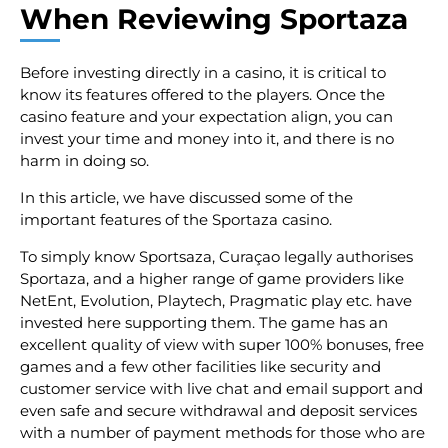
When Reviewing Sportaza
Before investing directly in a casino, it is critical to
know its features offered to the players. Once the
casino feature and your expectation align, you can
invest your time and money into it, and there is no
harm in doing so.
In this article, we have discussed some of the
important features of the Sportaza casino.
To simply know Sportsaza, Curaçao legally authorises
Sportaza, and a higher range of game providers like
NetEnt, Evolution, Playtech, Pragmatic play etc. have
invested here supporting them. The game has an
excellent quality of view with super 100% bonuses, free
games and a few other facilities like security and
customer service with live chat and email support and
even safe and secure withdrawal and deposit services
with a number of payment methods for those who are