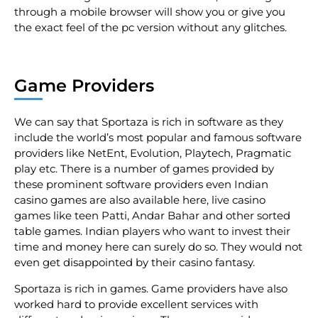
through a mobile browser will show you or give you
the exact feel of the pc version without any glitches.
Game Providers
We can say that Sportaza is rich in software as they
include the world’s most popular and famous software
providers like NetEnt, Evolution, Playtech, Pragmatic
play etc. There is a number of games provided by
these prominent software providers even Indian
casino games are also available here, live casino
games like teen Patti, Andar Bahar and other sorted
table games. Indian players who want to invest their
time and money here can surely do so. They would not
even get disappointed by their casino fantasy.
Sportaza is rich in games. Game providers have also
worked hard to provide excellent services with