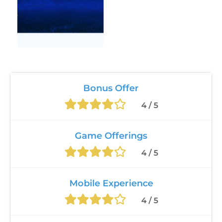
Bonus Offer
4 / 5
Game Offerings
4 / 5
Mobile Experience
4 / 5