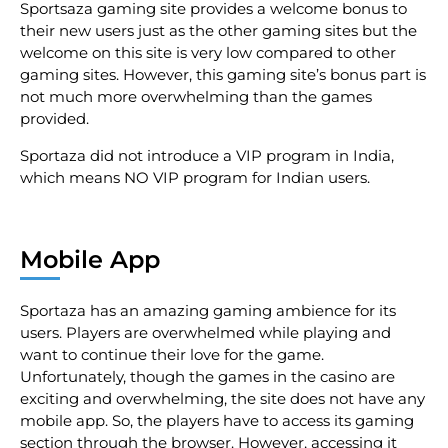
Sportsaza gaming site provides a welcome bonus to
their new users just as the other gaming sites but the
welcome on this site is very low compared to other
gaming sites. However, this gaming site’s bonus part is
not much more overwhelming than the games
provided.
Sportaza did not introduce a VIP program in India,
which means NO VIP program for Indian users.
Mobile App
Sportaza has an amazing gaming ambience for its
users. Players are overwhelmed while playing and
want to continue their love for the game.
Unfortunately, though the games in the casino are
exciting and overwhelming, the site does not have any
mobile app. So, the players have to access its gaming
section through the browser. However, accessing it