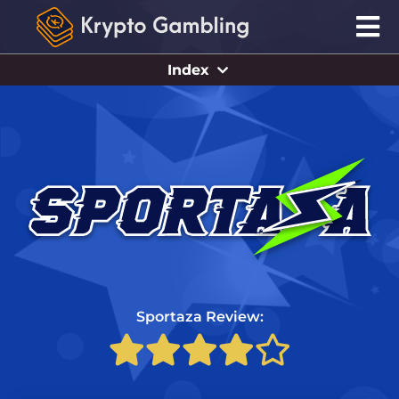
Index
Index
Index
Sportaza Review: