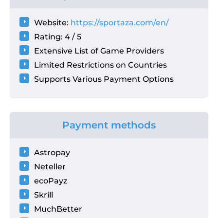
Website:
https://sportaza.com/en/
Rating:
4 / 5
Extensive List of Game Providers
Limited Restrictions on Countries
Supports Various Payment Options
Payment methods
Astropay
Neteller
ecoPayz
Skrill
MuchBetter