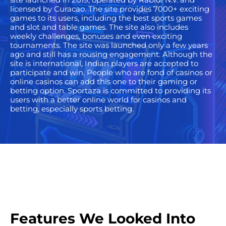
licensed by Curacao. The site provides 7000+ exciting
games to its users, including the best sports games
and slot and table games. The site also includes
weekly challenges, bonuses and even exciting
tournaments. The site was launched only a few years
ago and still has a rousing engagement. Although the
site is international, Indian players are accepted to
participate and win. People who are fond of casinos or
online casinos can add this one to their gaming or
betting option. Sportaza is committed to providing its
users with a better online world for casinos and
betting, especially sports betting.
Features We Looked Into