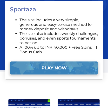
Sportaza
The site includes a very simple,
generous and easy-to-use method for
money deposit and withdrawal.
The site also includes weekly challenges,
bonuses, and even sports tournaments
to bet on
A 100% up to INR 40,000 + Free Spins _ 1
Bonus Crab
PLAY NOW