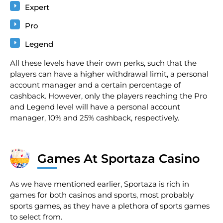
Expert
Pro
Legend
All these levels have their own perks, such that the
players can have a higher withdrawal limit, a personal
account manager and a certain percentage of
cashback. However, only the players reaching the Pro
and Legend level will have a personal account
manager, 10% and 25% cashback, respectively.
Games At Sportaza Casino
As we have mentioned earlier, Sportaza is rich in
games for both casinos and sports, most probably
sports games, as they have a plethora of sports games
to select from.