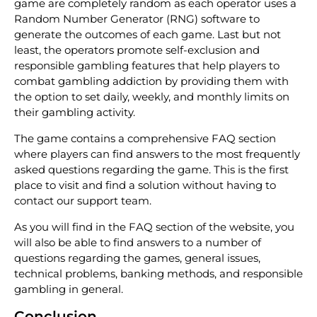
game are completely random as each operator uses a
Random Number Generator (RNG) software to
generate the outcomes of each game. Last but not
least, the operators promote self-exclusion and
responsible gambling features that help players to
combat gambling addiction by providing them with
the option to set daily, weekly, and monthly limits on
their gambling activity.
The game contains a comprehensive FAQ section
where players can find answers to the most frequently
asked questions regarding the game. This is the first
place to visit and find a solution without having to
contact our support team.
As you will find in the FAQ section of the website, you
will also be able to find answers to a number of
questions regarding the games, general issues,
technical problems, banking methods, and responsible
gambling in general.
Conclusion