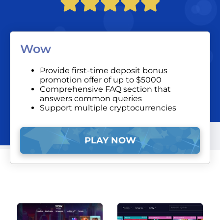
Wow
Provide first-time deposit bonus
promotion offer of up to $5000
Comprehensive FAQ section that
answers common queries
Support multiple cryptocurrencies
PLAY NOW