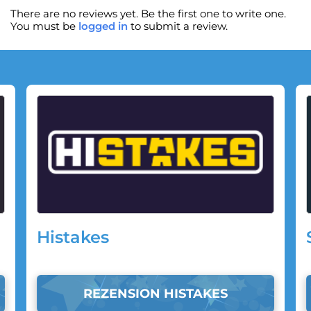
There are no reviews yet. Be the first one to write one.
You must be
logged in
to submit a review.
Histakes
REZENSION HISTAKES