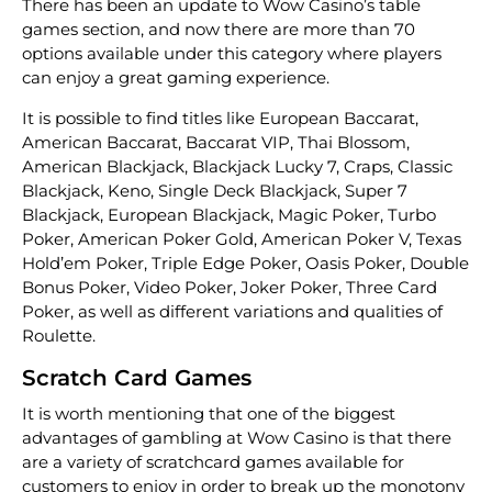
There has been an update to Wow Casino’s table
games section, and now there are more than 70
options available under this category where players
can enjoy a great gaming experience.
It is possible to find titles like European Baccarat,
American Baccarat, Baccarat VIP, Thai Blossom,
American Blackjack, Blackjack Lucky 7, Craps, Classic
Blackjack, Keno, Single Deck Blackjack, Super 7
Blackjack, European Blackjack, Magic Poker, Turbo
Poker, American Poker Gold, American Poker V, Texas
Hold’em Poker, Triple Edge Poker, Oasis Poker, Double
Bonus Poker, Video Poker, Joker Poker, Three Card
Poker, as well as different variations and qualities of
Roulette.
Scratch Card Games
It is worth mentioning that one of the biggest
advantages of gambling at Wow Casino is that there
are a variety of scratchcard games available for
customers to enjoy in order to break up the monotony