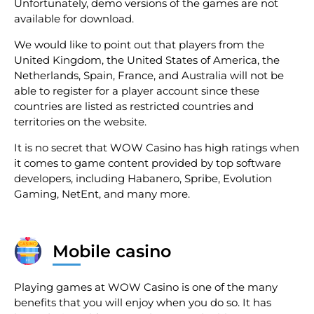
Unfortunately, demo versions of the games are not
available for download.
We would like to point out that players from the
United Kingdom, the United States of America, the
Netherlands, Spain, France, and Australia will not be
able to register for a player account since these
countries are listed as restricted countries and
territories on the website.
It is no secret that WOW Casino has high ratings when
it comes to game content provided by top software
developers, including Habanero, Spribe, Evolution
Gaming, NetEnt, and many more.
Mobile casino
Playing games at WOW Casino is one of the many
benefits that you will enjoy when you do so. It has