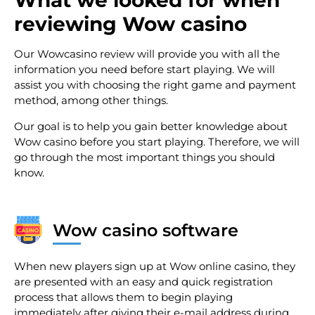
reviewing Wow casino
Our Wowcasino review will provide you with all the
information you need before start playing. We will
assist you with choosing the right game and payment
method, among other things.
Our goal is to help you gain better knowledge about
Wow casino before you start playing. Therefore, we will
go through the most important things you should
know.
Wow casino software
When new players sign up at Wow online casino, they
are presented with an easy and quick registration
process that allows them to begin playing
immediately after giving their e-mail address during