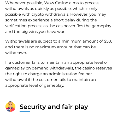
Whenever possible, Wow Casino aims to process
withdrawals as quickly as possible, which is only
possible with crypto withdrawals. However, you may
sometimes experience a short delay during the
verification process as the casino verifies the gameplay
and the big wins you have won.
Withdrawals are subject to a minimum amount of $50,
and there is no maximum amount that can be
withdrawn.
If a customer fails to maintain an appropriate level of
gameplay on demand withdrawals, the casino reserves
the right to charge an administration fee per
withdrawal if the customer fails to maintain an
appropriate level of gameplay.
Security and fair play