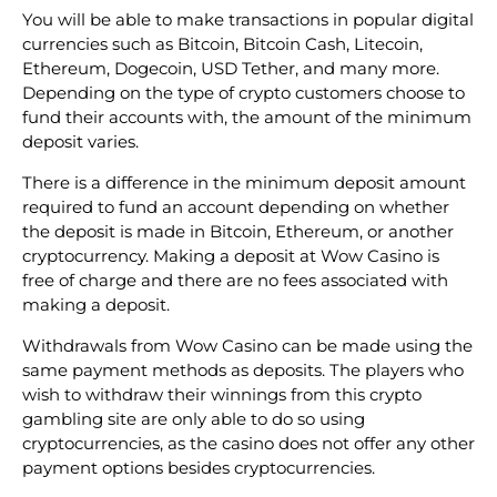
You will be able to make transactions in popular digital
currencies such as Bitcoin, Bitcoin Cash, Litecoin,
Ethereum, Dogecoin, USD Tether, and many more.
Depending on the type of crypto customers choose to
fund their accounts with, the amount of the minimum
deposit varies.
There is a difference in the minimum deposit amount
required to fund an account depending on whether
the deposit is made in Bitcoin, Ethereum, or another
cryptocurrency. Making a deposit at Wow Casino is
free of charge and there are no fees associated with
making a deposit.
Withdrawals from Wow Casino can be made using the
same payment methods as deposits. The players who
wish to withdraw their winnings from this crypto
gambling site are only able to do so using
cryptocurrencies, as the casino does not offer any other
payment options besides cryptocurrencies.