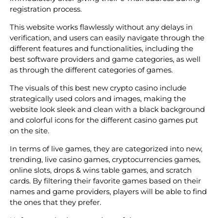
registration process.
This website works flawlessly without any delays in
verification, and users can easily navigate through the
different features and functionalities, including the
best software providers and game categories, as well
as through the different categories of games.
The visuals of this best new crypto casino include
strategically used colors and images, making the
website look sleek and clean with a black background
and colorful icons for the different casino games put
on the site.
In terms of live games, they are categorized into new,
trending, live casino games, cryptocurrencies games,
online slots, drops & wins table games, and scratch
cards. By filtering their favorite games based on their
names and game providers, players will be able to find
the ones that they prefer.