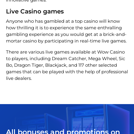
Live Casino games
Anyone who has gambled at a top casino will know
how thrilling it is to experience the same enthralling
gambling experience as you would get at a brick-and-
mortar casino by participating in real-time live games.
There are various live games available at Wow Casino
to players, including Dream Catcher, Mega Wheel, Sic
Bo, Dragon Tiger, Blackjack, and 117 other selected
games that can be played with the help of professional
live dealers.
All bonuses and promotions on