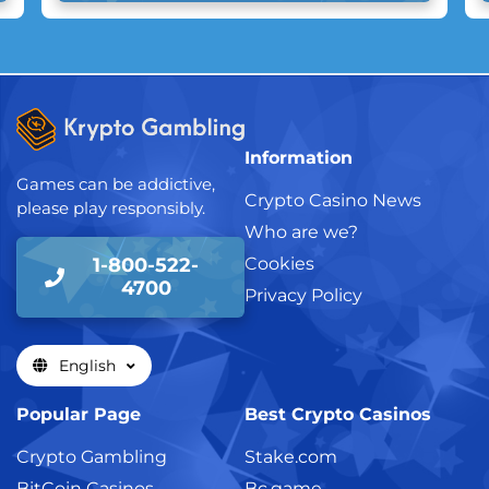
Information
Games can be addictive,
Crypto Casino News
please play responsibly.
Who are we?
Cookies
1-800-522-
4700
Privacy Policy
English
Popular Page
Best Crypto Casinos
Crypto Gambling
Stake.com
BitCoin Casinos
Bc.game