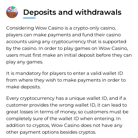
Deposits and withdrawals
Considering Wow Casino is a crypto-only casino,
players can make payments and fund their casino
accounts using any cryptocurrency that is supported
by the casino. In order to play games on Wow Casino,
users must first make an initial deposit before they can
play any games.
It is mandatory for players to enter a valid wallet ID
from where they wish to make payments in order to
make deposits.
Every cryptocurrency has a unique wallet ID, and if a
customer provides the wrong wallet ID, it can lead to
great losses in terms of money, so customers must be
completely sure of the wallet ID when entering. In
addition to cryptos, Wow Casino does not have any
other payment options besides cryptos.