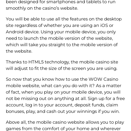
been designed for smartphones and tablets to run
smoothly on the casino’s website.
You will be able to use all the features on the desktop
site regardless of whether you are using an iOS or
Android device. Using your mobile device, you only
need to launch the mobile version of the website,
which will take you straight to the mobile version of
the website.
Thanks to HTML5 technology, the mobile casino site
will adjust to fit the size of the screen you are using.
So now that you know how to use the WOW Casino
mobile website, what can you do with it? As a matter
of fact, when you play on your mobile device, you will
not be missing out on anything at all. Sign up for a free
account, log in to your account, deposit funds, claim
bonuses, play, and cash out your winnings if you win.
Above all, the mobile casino website allows you to play
games from the comfort of your home and wherever