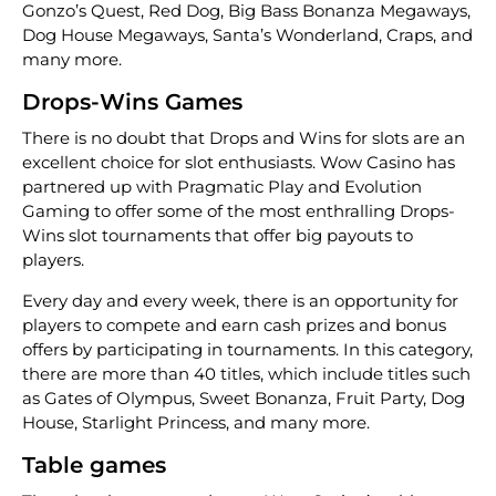
Gonzo’s Quest, Red Dog, Big Bass Bonanza Megaways,
Dog House Megaways, Santa’s Wonderland, Craps, and
many more.
Drops-Wins Games
There is no doubt that Drops and Wins for slots are an
excellent choice for slot enthusiasts. Wow Casino has
partnered up with Pragmatic Play and Evolution
Gaming to offer some of the most enthralling Drops-
Wins slot tournaments that offer big payouts to
players.
Every day and every week, there is an opportunity for
players to compete and earn cash prizes and bonus
offers by participating in tournaments. In this category,
there are more than 40 titles, which include titles such
as Gates of Olympus, Sweet Bonanza, Fruit Party, Dog
House, Starlight Princess, and many more.
Table games