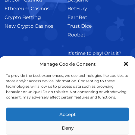
Ethereum Casinos
BetFury
Crypto Betting
EarnBet
New Crypto Casinos
Trust Dice
Roobet
It’s time to play! Or is it?
Keep up to date with all of
Manage Cookie Consent
our latest ventures.
To provide the best experiences, we use technologies like cookies to
store and/or access device information. Consenting to these
technologies will allow us to process data such as browsing
behavior or unique IDs on this site. Not consenting or withdrawing
I agree to the terms &
consent, may adversely affect certain features and functions.
conditions
Accept
Deny
Special offer