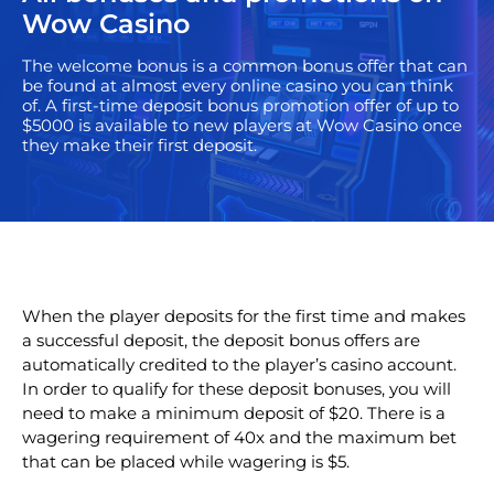
Wow Casino
The welcome bonus is a common bonus offer that can
be found at almost every online casino you can think
of. A first-time deposit bonus promotion offer of up to
$5000 is available to new players at Wow Casino once
they make their first deposit.
When the player deposits for the first time and makes
a successful deposit, the deposit bonus offers are
automatically credited to the player’s casino account.
In order to qualify for these deposit bonuses, you will
need to make a minimum deposit of $20. There is a
wagering requirement of 40x and the maximum bet
that can be placed while wagering is $5.