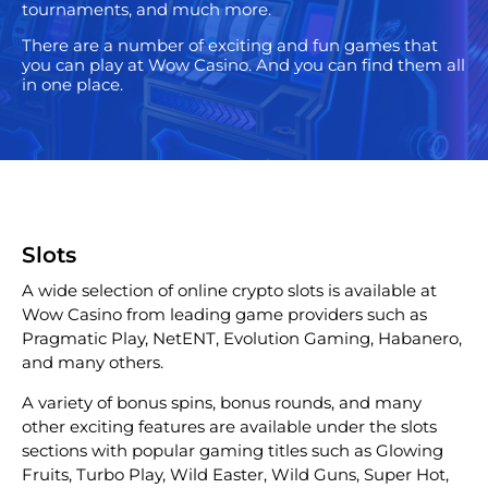
tournaments, and much more.
There are a number of exciting and fun games that
you can play at Wow Casino. And you can find them all
in one place.
Slots
A wide selection of online crypto slots is available at
Wow Casino from leading game providers such as
Pragmatic Play, NetENT, Evolution Gaming, Habanero,
and many others.
A variety of bonus spins, bonus rounds, and many
other exciting features are available under the slots
sections with popular gaming titles such as Glowing
Fruits, Turbo Play, Wild Easter, Wild Guns, Super Hot,