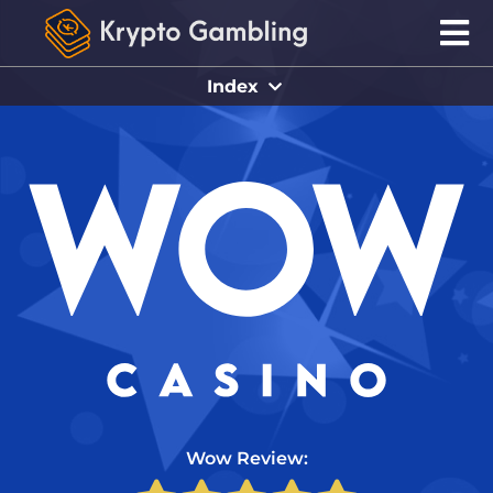
Index
Wow Review: