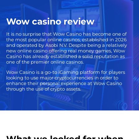
Wow casino review
It is no surprise that Wow Casino has become one of
the most popular online casinos, established in 2026
and operated by Asobi N.V. Despite being a relatively
new online casino offering real money games, Wow
Casino has already established a solid reputation as
one of the premier online casinos.
Wow Casino is a go-to iGaming platform for players
looking to use major cryptocurrencies in order to
enhance their personal experience at Wow Casino
through the use of crypto assets.
What we looked for when