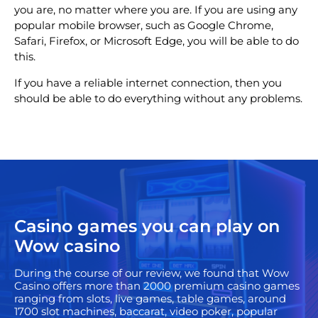
you are, no matter where you are. If you are using any
popular mobile browser, such as Google Chrome,
Safari, Firefox, or Microsoft Edge, you will be able to do
this.
If you have a reliable internet connection, then you
should be able to do everything without any problems.
Casino games you can play on
Wow casino
During the course of our review, we found that Wow
Casino offers more than 2000 premium casino games
ranging from slots, live games, table games, around
1700 slot machines, baccarat, video poker, popular