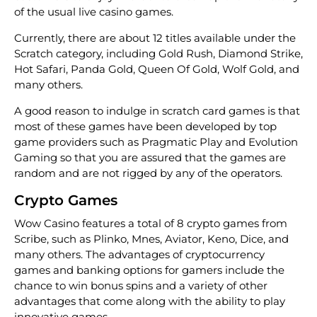
of the usual live casino games.
Currently, there are about 12 titles available under the
Scratch category, including Gold Rush, Diamond Strike,
Hot Safari, Panda Gold, Queen Of Gold, Wolf Gold, and
many others.
A good reason to indulge in scratch card games is that
most of these games have been developed by top
game providers such as Pragmatic Play and Evolution
Gaming so that you are assured that the games are
random and are not rigged by any of the operators.
Crypto Games
Wow Casino features a total of 8 crypto games from
Scribe, such as Plinko, Mnes, Aviator, Keno, Dice, and
many others. The advantages of cryptocurrency
games and banking options for gamers include the
chance to win bonus spins and a variety of other
advantages that come along with the ability to play
innovative games.