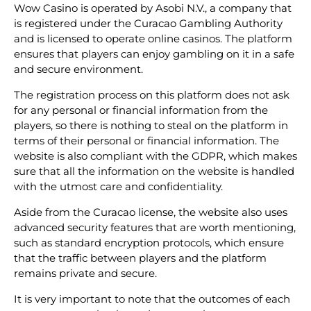
Wow Casino is operated by Asobi N.V., a company that
is registered under the Curacao Gambling Authority
and is licensed to operate online casinos. The platform
ensures that players can enjoy gambling on it in a safe
and secure environment.
The registration process on this platform does not ask
for any personal or financial information from the
players, so there is nothing to steal on the platform in
terms of their personal or financial information. The
website is also compliant with the GDPR, which makes
sure that all the information on the website is handled
with the utmost care and confidentiality.
Aside from the Curacao license, the website also uses
advanced security features that are worth mentioning,
such as standard encryption protocols, which ensure
that the traffic between players and the platform
remains private and secure.
It is very important to note that the outcomes of each