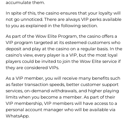
accumulate them.
In spite of this, the casino ensures that your loyalty will
not go unnoticed. There are always VIP perks available
to you as explained in the following section.
As part of the Wow Elite Program, the casino offers a
VIP program targeted at its esteemed customers who
deposit and play at the casino on a regular basis. In the
casino’s view, every player is a VIP, but the most loyal
players could be invited to join the Wow Elite service if
they are considered VIPs.
As a VIP member, you will receive many benefits such
as faster transaction speeds, better customer support
services, on-demand withdrawals, and higher playing
limits when you become a member. As part of their
VIP membership, VIP members will have access to a
personal account manager who will be available via
WhatsApp.