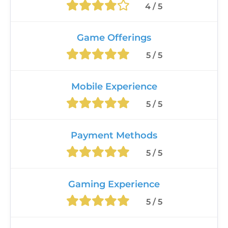
4 / 5
Game Offerings
5 / 5
Mobile Experience
5 / 5
Payment Methods
5 / 5
Gaming Experience
5 / 5