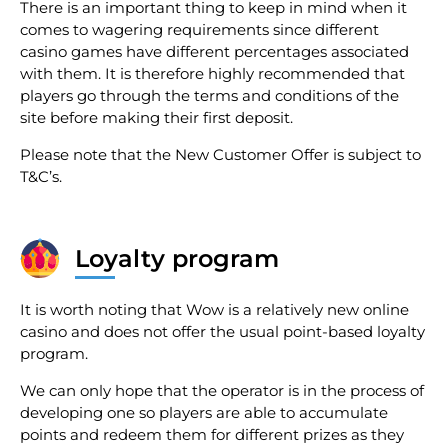
There is an important thing to keep in mind when it
comes to wagering requirements since different
casino games have different percentages associated
with them. It is therefore highly recommended that
players go through the terms and conditions of the
site before making their first deposit.
Please note that the New Customer Offer is subject to
T&C’s.
Loyalty program
It is worth noting that Wow is a relatively new online
casino and does not offer the usual point-based loyalty
program.
We can only hope that the operator is in the process of
developing one so players are able to accumulate
points and redeem them for different prizes as they