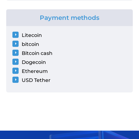
Payment methods
Litecoin
bitcoin
Bitcoin cash
Dogecoin
Ethereum
USD Tether