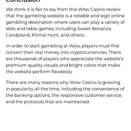
We think it is fair to say from this Wow Casino review
that the gambling website is a reliable and legit online
gambling destination where users can play a variety of
slots and table games, including Sweet Bonanza
Candyland, Primal Hunt, and others.
In order to start gambling at Wow, players must first
convert their real money into cryptocurrencies. There
are thousands of players who appreciate the website’s
premium quality visuals and bright colors that make
the website perform flawlessly.
There are many reasons why Wow Casino is growing
in popularity all the time, including the convenience of
the banking options, the responsive customer service,
and the protocols that are maintained.