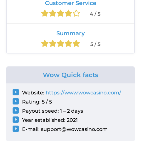
Customer Service
4 / 5
Summary
5 / 5
Wow Quick facts
Website:
https://www.wowcasino.com/
Rating:
5 / 5
Payout speed: 1 – 2 days
Year established: 2021
E-mail: support@wowcasino.com