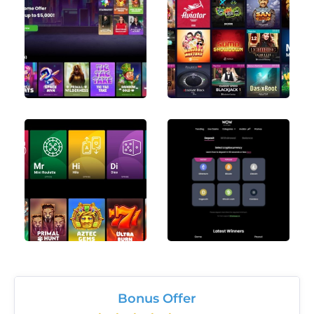
Bonus Offer