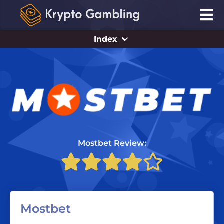
Index
Index
Index
Mostbet Review:
Mostbet