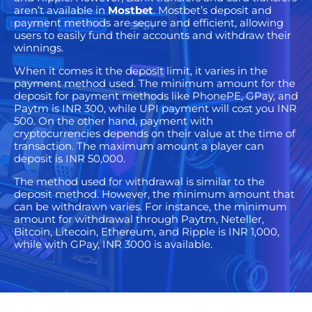
aren’t available in
Mostbet
. Mostbet’s deposit and
payment methods are secure and efficient, allowing
users to easily fund their accounts and withdraw their
winnings.
When it comes it the deposit limit, it varies in the
payment method used. The minimum amount for the
deposit for payment methods like PhonePE, GPay, and
Paytm is INR 300, while UPI payment will cost you INR
500. On the other hand, payment with
cryptocurrencies depends on their value at the time of
transaction. The maximum amount a player can
deposit is INR 50,000.
The method used for withdrawal is similar to the
deposit method. However, the minimum amount that
can be withdrawn varies. For instance, the minimum
amount for withdrawal through Paytm, Neteller,
Bitcoin, Litecoin, Ethereum, and Ripple is INR 1,000,
while with GPay, INR 3000 is available.