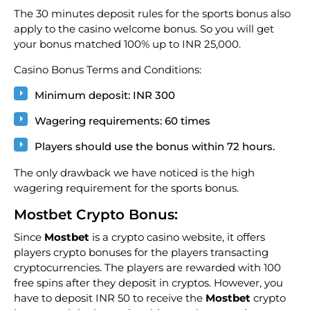
The 30 minutes deposit rules for the sports bonus also
apply to the casino welcome bonus. So you will get
your bonus matched 100% up to INR 25,000.
Casino Bonus Terms and Conditions:
Minimum deposit: INR 300
Wagering requirements: 60 times
Players should use the bonus within 72 hours.
The only drawback we have noticed is the high
wagering requirement for the sports bonus.
Mostbet Crypto Bonus:
Since
Mostbet
is a crypto casino website, it offers
players crypto bonuses for the players transacting
cryptocurrencies. The players are rewarded with 100
free spins after they deposit in cryptos. However, you
have to deposit INR 50 to receive the
Mostbet
crypto