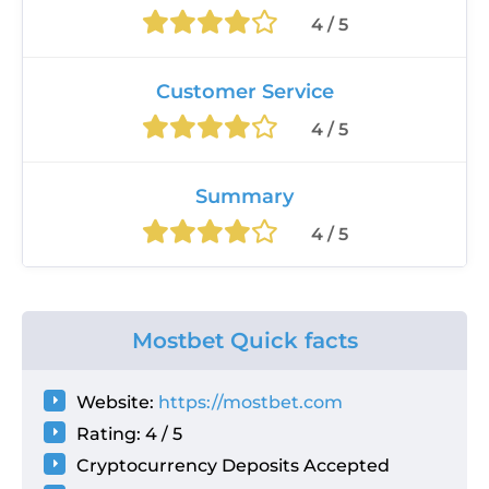
4 / 5
Customer Service
4 / 5
Summary
4 / 5
Mostbet Quick facts
Website:
https://mostbet.com
Rating:
4 / 5
Cryptocurrency Deposits Accepted