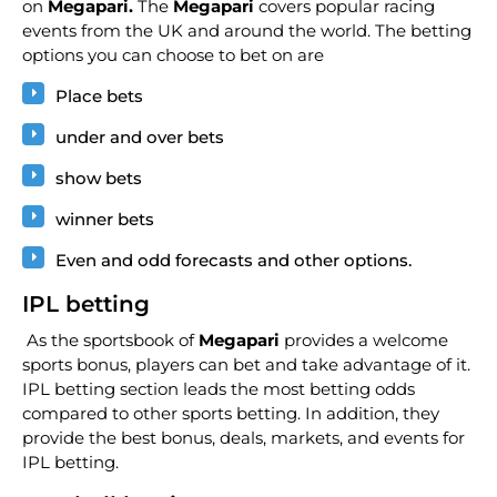
on
Megapari.
The
Megapari
covers popular racing
events from the UK and around the world. The betting
options you can choose to bet on are
Place bets
under and over bets
show bets
winner bets
Even and odd forecasts and other options.
IPL betting
As the sportsbook of
Megapari
provides a welcome
sports bonus, players can bet and take advantage of it.
IPL betting section leads the most betting odds
compared to other sports betting. In addition, they
provide the best bonus, deals, markets, and events for
IPL betting.