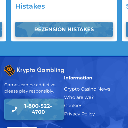
Histakes
REZENSION HISTAKES
Information
Games can be addictive,
Crypto Casino News
please play responsibly.
Who are we?
Cookies
1-800-522-
4700
Privacy Policy