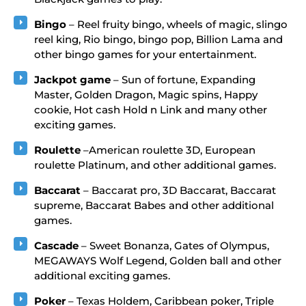
Bingo
– Reel fruity bingo, wheels of magic, slingo
reel king, Rio bingo, bingo pop, Billion Lama and
other bingo games for your entertainment.
Jackpot game
– Sun of fortune, Expanding
Master, Golden Dragon, Magic spins, Happy
cookie, Hot cash Hold n Link and many other
exciting games.
Roulette
–American roulette 3D, European
roulette Platinum, and other additional games.
Baccarat
– Baccarat pro, 3D Baccarat, Baccarat
supreme, Baccarat Babes and other additional
games.
Cascade
– Sweet Bonanza, Gates of Olympus,
MEGAWAYS Wolf Legend, Golden ball and other
additional exciting games.
Poker
– Texas Holdem, Caribbean poker, Triple