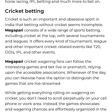
horse racing, IPL betting and much more to bet on.
Cricket betting
Cricket is such an important and obsessive sport in
India that betting without cricket seems incomplete.
Megapari
consists of a wide range of sports betting,
including cricket at the top, with several tournaments
and leagues. It offers every kind of tournament, league
and other important cricket-related events like T20,
ODIs, IPL and other events.
Megapari
cricket wagering fans can follow the
interesting games and bet live or prematch, relying
upon the accessible associations. Whenever of the day,
you can likewise have the option to distinguish the
games that are live-streamed.
While getting everything rolling on wagering on
cricket, you don’t need to scroll perpetually on your cell
phone or work area. Instead, the games showcases
and wagering chances are effortlessly organized in the