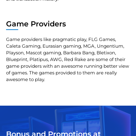
Game Providers
Game providers like pragmatic play, FLG Games,
Caleta Gaming, Eurasian gaming, MGA, Ungentium,
Playson, Mascot gaming, Barbara Bang, Bletixon,
Blueprint, Platipus, AWG, Red Rake are some of their
game providers with an awesome running better view
of games. The games provided to them are really
awesome to play.
Bonus and Promotions at