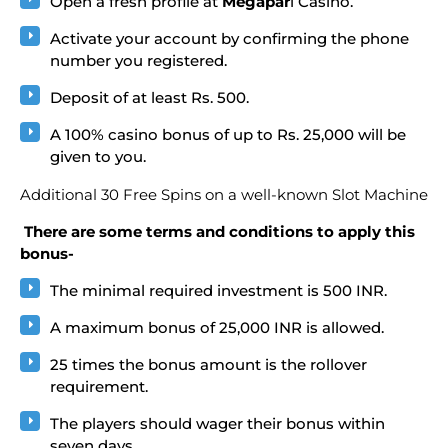
Open a fresh profile at
Megapar
i Casino.
Activate your account by confirming the phone
number you registered.
Deposit of at least Rs. 500.
A 100% casino bonus of up to Rs. 25,000 will be
given to you.
Additional 30 Free Spins on a well-known Slot Machine
There are some terms and conditions to apply this
bonus-
The minimal required investment is 500 INR.
A maximum bonus of 25,000 INR is allowed.
25 times the bonus amount is the rollover
requirement.
The players should wager their bonus within
seven days.