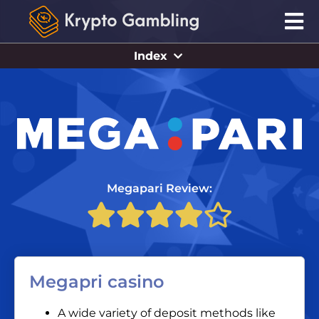
Index
Index
Index
Megapari Review:
Megapri casino
A wide variety of deposit methods like