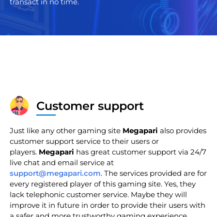
transact in no time.
Customer support
Just like any other gaming site
Megapari
also provides
customer support service to their users or
players.
Megapari
has great customer support via 24/7
live chat and email service at
support@megapari.com
. The services provided are for
every registered player of this gaming site. Yes, they
lack telephonic customer service. Maybe they will
improve it in future in order to provide their users with
a safer and more trustworthy gaming experience.