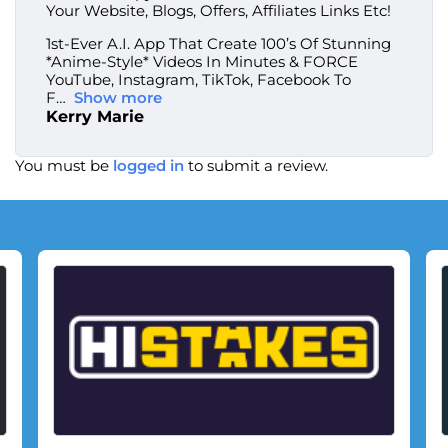
Your Website, Blogs, Offers, Affiliates Links Etc!
1st-Ever A.I. App That Create 100’s Of Stunning
*Anime-Style* Videos In Minutes & FORCE
YouTube, Instagram, TikTok, Facebook To
F
Show more
Kerry Marie
You must be
logged in
to submit a review.