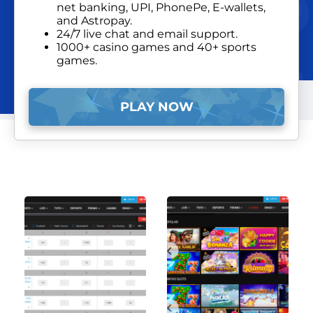
net banking, UPI, PhonePe, E-wallets,
and Astropay.
24/7 live chat and email support.
1000+ casino games and 40+ sports
games.
PLAY NOW