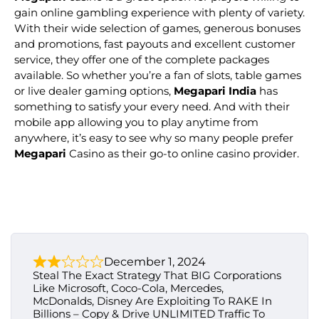
gain online gambling experience with plenty of variety.
With their wide selection of games, generous bonuses
and promotions, fast payouts and excellent customer
service, they offer one of the complete packages
available. So whether you’re a fan of slots, table games
or live dealer gaming options,
Megapari India
has
something to satisfy your every need. And with their
mobile app allowing you to play anytime from
anywhere, it’s easy to see why so many people prefer
Megapari
Casino as their go-to online casino provider.
December 1, 2024
Steal The Exact Strategy That BIG Corporations
Like Microsoft, Coco-Cola, Mercedes,
McDonalds, Disney Are Exploiting To RAKE In
Billions – Copy & Drive UNLIMITED Traffic To