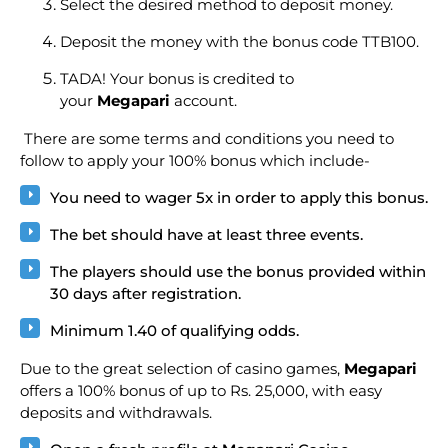
Select the desired method to deposit money.
Deposit the money with the bonus code TTB100.
TADA! Your bonus is credited to
your
Megapari
account.
There are some terms and conditions you need to
follow to apply your 100% bonus which include-
You need to wager 5x in order to apply this bonus.
The bet should have at least three events.
The players should use the bonus provided within
30 days after registration.
Minimum 1.40 of qualifying odds.
Due to the great selection of casino games,
Megapari
offers a 100% bonus of up to Rs. 25,000, with easy
deposits and withdrawals.