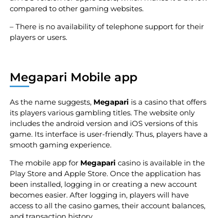
compared to other gaming websites.
– There is no availability of telephone support for their
players or users.
Megapari Mobile app
As the name suggests,
Megapari
is a casino that offers
its players various gambling titles. The website only
includes the android version and iOS versions of this
game. Its interface is user-friendly. Thus, players have a
smooth gaming experience.
The mobile app for
Megapari
casino is available in the
Play Store and Apple Store. Once the application has
been installed, logging in or creating a new account
becomes easier. After logging in, players will have
access to all the casino games, their account balances,
and transaction history.