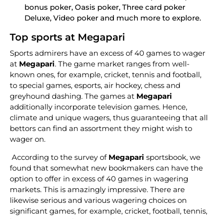
bonus poker, Oasis poker, Three card poker
Deluxe, Video poker and much more to explore.
Top sports at Megapari
Sports admirers have an excess of 40 games to wager
at
Megapari
. The game market ranges from well-
known ones, for example, cricket, tennis and football,
to special games, esports, air hockey, chess and
greyhound dashing. The games at
Megapari
additionally incorporate television games. Hence,
climate and unique wagers, thus guaranteeing that all
bettors can find an assortment they might wish to
wager on.
According to the survey of
Megapari
sportsbook, we
found that somewhat new bookmakers can have the
option to offer in excess of 40 games in wagering
markets. This is amazingly impressive. There are
likewise serious and various wagering choices on
significant games, for example, cricket, football, tennis,