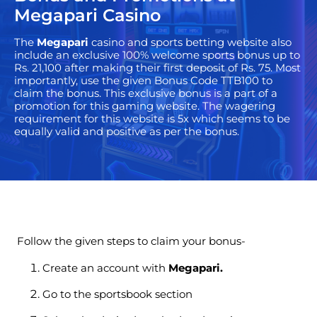
Megapari Casino
The
Megapari
casino and sports betting website also
include an exclusive 100% welcome sports bonus up to
Rs. 21,100 after making their first deposit of Rs. 75. Most
importantly, use the given Bonus Code TTB100 to
claim the bonus. This exclusive bonus is a part of a
promotion for this gaming website. The wagering
requirement for this website is 5x which seems to be
equally valid and positive as per the bonus.
Follow the given steps to claim your bonus-
Create an account with
Megapari.
Go to the sportsbook section