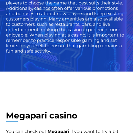
players to choose the game that best suits their style.
Additionally, casinos often offer various promotions
and bonuses to attract new players and keep existing
customers playing. Many amenities are also available
to customers, such as restaurants, bars, and live
entertainment, making the casino experience more
enjoyable. When playing at a casino, it is important to
remember to practice responsible gaming and set
limits for yourself to ensure that gambling remains a
fun and safe activity.
Megapari casino
You can check out
Megapari
if you want to try a bit