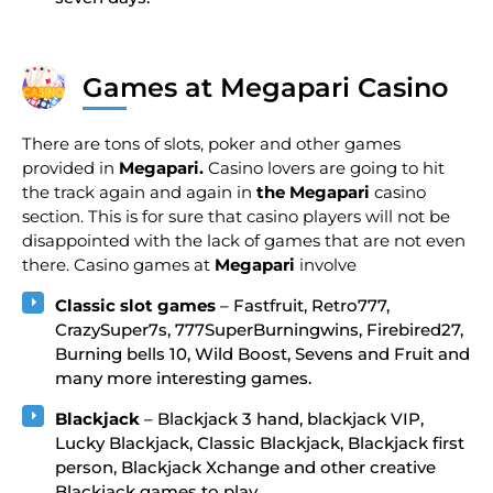
Games at Megapari Casino
There are tons of slots, poker and other games
provided in
Megapari.
Casino lovers are going to hit
the track again and again in
the Megapari
casino
section. This is for sure that casino players will not be
disappointed with the lack of games that are not even
there. Casino games at
Megapari
involve
Classic slot games
– Fastfruit, Retro777,
CrazySuper7s, 777SuperBurningwins, Firebired27,
Burning bells 10, Wild Boost, Sevens and Fruit and
many more interesting games.
Blackjack
– Blackjack 3 hand, blackjack VIP,
Lucky Blackjack, Classic Blackjack, Blackjack first
person, Blackjack Xchange and other creative
Blackjack games to play.