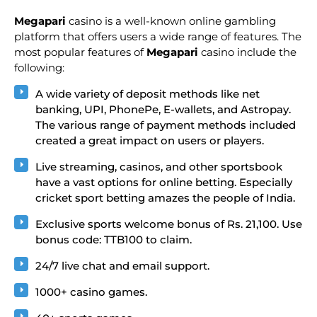
Megapari
casino is a well-known online gambling
platform that offers users a wide range of features. The
most popular features of
Megapari
casino include the
following:
A wide variety of deposit methods like net
banking, UPI, PhonePe, E-wallets, and Astropay.
The various range of payment methods included
created a great impact on users or players.
Live streaming, casinos, and other sportsbook
have a vast options for online betting. Especially
cricket sport betting amazes the people of India.
Exclusive sports welcome bonus of Rs. 21,100. Use
bonus code: TTB100 to claim.
24/7 live chat and email support.
1000+ casino games.