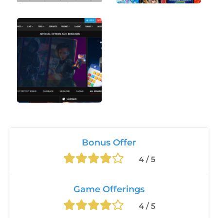
Bonus Offer
4 / 5
Game Offerings
4 / 5