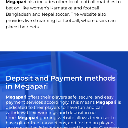
Megapari
also includes other local football matches to
bet on, like women’s Karnataka and football
Bangladesh and Nepal soccer. The website also
provides live streaming for football, where users can
place their bets.
Deposit and Payment methods
in Megapari
Megapari
offers their players safe, secure, and easy
payment services accordingly. This means
Megapari
is
dedicated to their players to have fun and can
withdraw their winnings and deposit in no
time.
Megapari
gaming website allows their user to
have glitch-free transactions, and for Indian players,
the transaction is being processed in Indian Currency