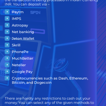
INR. You can deposit via –
Paytm
IMPS
Astropay
Net banking
Jeton Wallet
Skrill
PhonePe
MuchBetter
Neteller
Google Pay
Cryptocurrencies such as Dash, Ethereum,
Bitcoin, and Dogecoin
There are hardly any restrictions to cash out your
money. You can select any of the given methods to