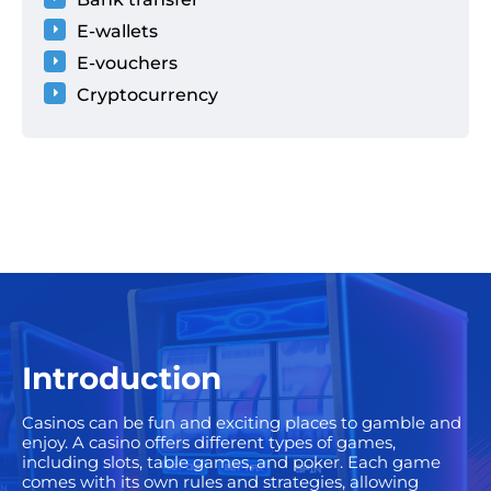
E-wallets
E-vouchers
Cryptocurrency
Introduction
Casinos can be fun and exciting places to gamble and
enjoy. A casino offers different types of games,
including slots, table games, and poker. Each game
comes with its own rules and strategies, allowing