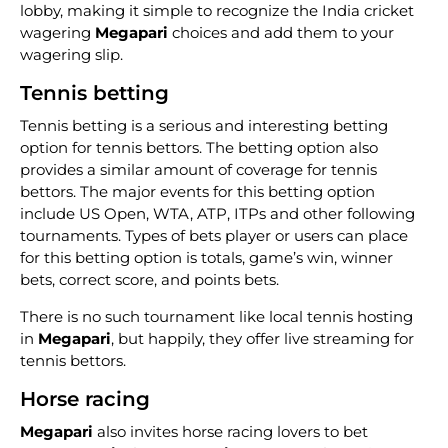
lobby, making it simple to recognize the India cricket
wagering
Megapari
choices and add them to your
wagering slip.
Tennis betting
Tennis betting is a serious and interesting betting
option for tennis bettors. The betting option also
provides a similar amount of coverage for tennis
bettors. The major events for this betting option
include US Open, WTA, ATP, ITPs and other following
tournaments. Types of bets player or users can place
for this betting option is totals, game’s win, winner
bets, correct score, and points bets.
There is no such tournament like local tennis hosting
in
Megapari
, but happily, they offer live streaming for
tennis bettors.
Horse racing
Megapari
also invites horse racing lovers to bet