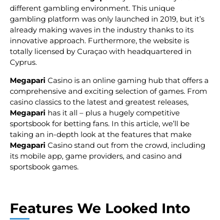
different gambling environment. This unique
gambling platform was only launched in 2019, but it’s
already making waves in the industry thanks to its
innovative approach. Furthermore, the website is
totally licensed by Curaçao with headquartered in
Cyprus.
Megapari
Casino is an online gaming hub that offers a
comprehensive and exciting selection of games. From
casino classics to the latest and greatest releases,
Megapari
has it all – plus a hugely competitive
sportsbook for betting fans. In this article, we’ll be
taking an in-depth look at the features that make
Megapari
Casino stand out from the crowd, including
its mobile app, game providers, and casino and
sportsbook games.
Features We Looked Into