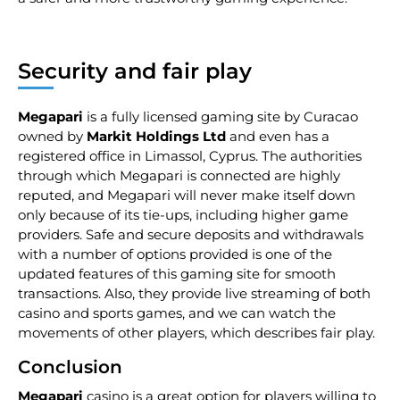
Security and fair play
Megapari
is a fully licensed gaming site by Curacao
owned by
Markit Holdings Ltd
and even has a
registered office in Limassol, Cyprus. The authorities
through which Megapari is connected are highly
reputed, and Megapari will never make itself down
only because of its tie-ups, including higher game
providers. Safe and secure deposits and withdrawals
with a number of options provided is one of the
updated features of this gaming site for smooth
transactions. Also, they provide live streaming of both
casino and sports games, and we can watch the
movements of other players, which describes fair play.
Conclusion
Megapari
casino is a great option for players willing to