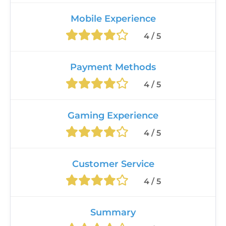
Mobile Experience
4 / 5
Payment Methods
4 / 5
Gaming Experience
4 / 5
Customer Service
4 / 5
Summary