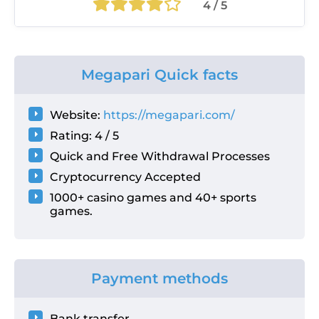
4 / 5
Megapari Quick facts
Website:
https://megapari.com/
Rating:
4 / 5
Quick and Free Withdrawal Processes
Cryptocurrency Accepted
1000+ casino games and 40+ sports
games.
Payment methods
Bank transfer