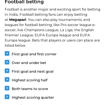
Football betting
Football is another major and exciting sport for betting
in India. Football betting fans can enjoy betting
at
Megapari
. You can also play tournaments, and
leagues for football betting, like Pro soccer league e-
soccer, live Champions League, La Liga, the English
Premier League, EUFA Europa league and EUFA
Europa league. Bets that players or users can place are
listed below
First goal and first corner
Over and under bet
First goal and next goal
Highest scoring half
Both teams to score
Highest scoring quarter