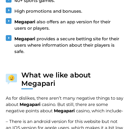
40+ sports games.
High promotions and bonuses.
Megapari
also offers an app version for their
users or players.
Megapari
provides a secure betting site for their
users where information about their players is
safe.
What we like about
Megapari
As for dislikes, there aren’t many negative things to say
about
Megapari
casino. But still, there are some
negative points about
Megapari
casino, which include-
– There is an android version for this website but not
an IOS version for apple users, which makes it a bit low