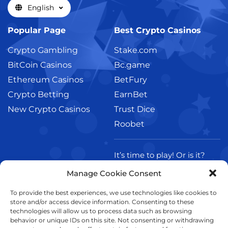
English
Popular Page
Best Crypto Casinos
Crypto Gambling
Stake.com
BitCoin Casinos
Bc.game
Ethereum Casinos
BetFury
Crypto Betting
EarnBet
New Crypto Casinos
Trust Dice
Roobet
It’s time to play! Or is it?
Keep up to date with all of
Manage Cookie Consent
our latest ventures.
To provide the best experiences, we use technologies like cookies to
store and/or access device information. Consenting to these
technologies will allow us to process data such as browsing
behavior or unique IDs on this site. Not consenting or withdrawing
I agree to the terms &