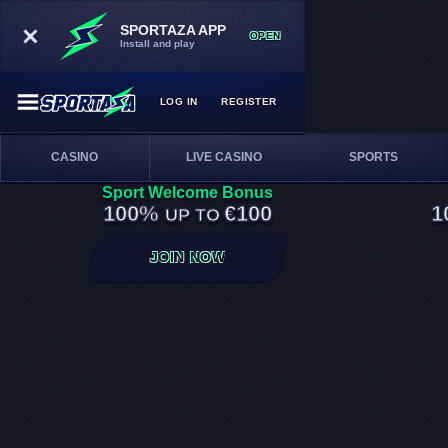
SPORTAZA APP
OPEN
Install and play
LOG IN
REGISTER
CASINO
LIVE CASINO
SPORTS
Sport Welcome Bonus
100%
€100
1
UP TO
JOIN NOW