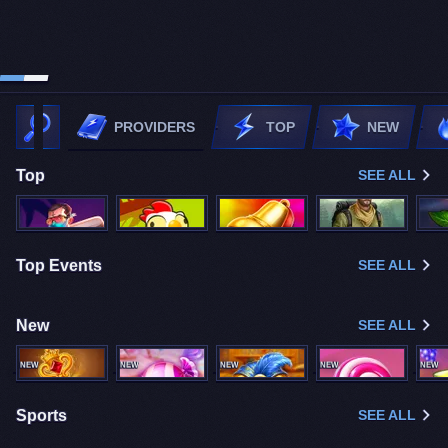
PROVIDERS
TOP
NEW
Top
SEE ALL
Top Events
SEE ALL
New
SEE ALL
NEW
NEW
NEW
NEW
NEW
Sports
SEE ALL