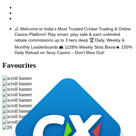
🏏 Welcome to India’s Most Trusted Cricket Trading & Online
Casino Platform! Play smart, play safe & earn unlimited
rebate commissions up to 3 tiers deep 🏆 Daily, Weekly &
Monthly Leaderboards 👥 1128% Weekly Slots Boost🔥 150%
Daily Reload on Sexy Casino – Don’t Miss Out!
Favourites