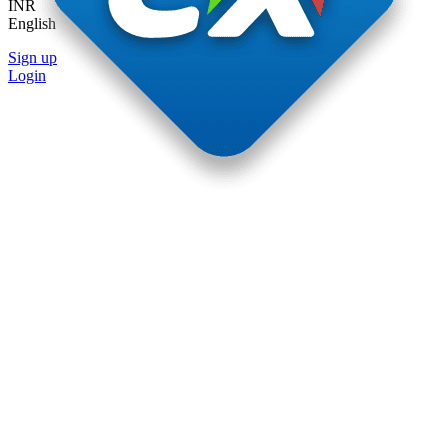
INR
English
Sign up
Login